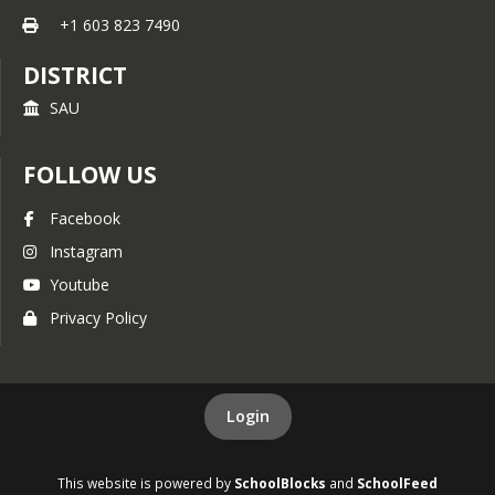
+1 603 823 7490
DISTRICT
SAU
FOLLOW US
Facebook
Instagram
Youtube
Privacy Policy
Login
This website is powered by
SchoolBlocks
and
SchoolFeed