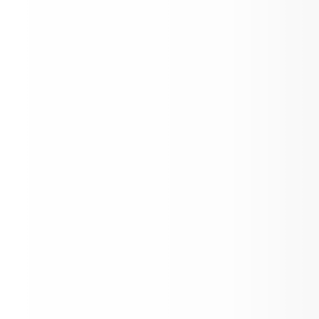
7th Grade Orientation