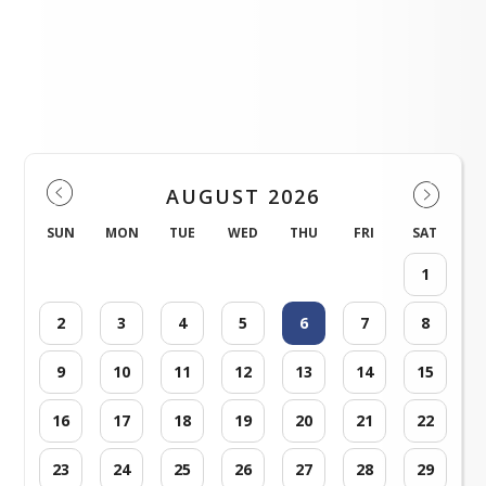
Please click here!
Please click here!
Profile Events Calendar
AUGUST 2026
SUN
MON
TUE
WED
THU
FRI
SAT
1
2
3
4
5
6
7
8
9
10
11
12
13
14
15
16
17
18
19
20
21
22
23
24
25
26
27
28
29