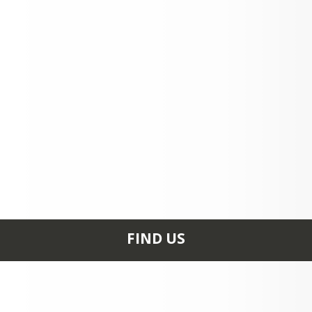
LOAD MORE NEWS
FIND US