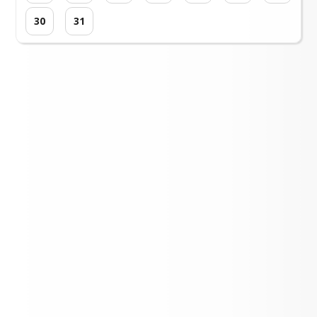
30
31
Loading events...