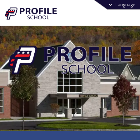
Language