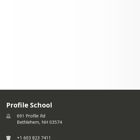
691 Profile Rd
Bethlehem, NH 03574
+1 603 823 7411
Profile School
691 Profile Rd
Bethlehem,
NH
03574
+1 603 823 7411