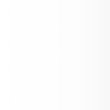
Profile School News &
Announcements