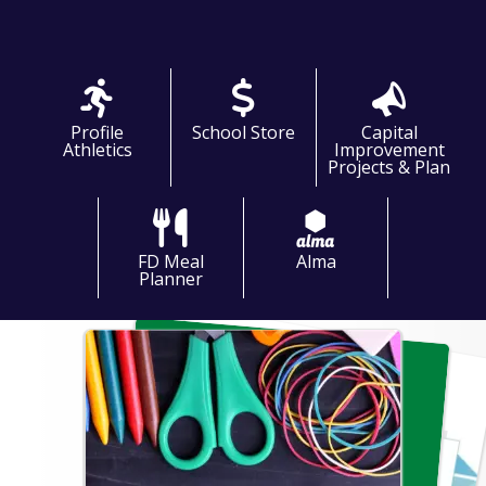
frontoffice@profile.k12.nh.us
ntendent: C.J. Watson
pal: Brandon Ray
nt Principal: Kyle Jacobs
Profile
School Store
Capital
Athletics
Improvement
Projects & Plan
FD Meal
Alma
Planner