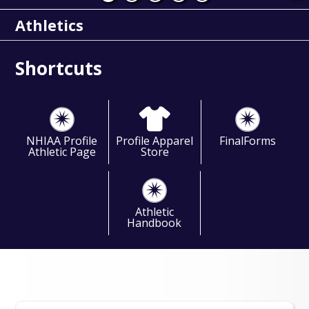
Athletics
Shortcuts
NHIAA Profile
Profile Apparel
FinalForms
Athletic Page
Store
Athletic
Handbook
Events