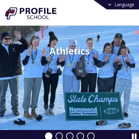
Language
Athletics