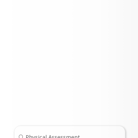
Links
Physical Assessment