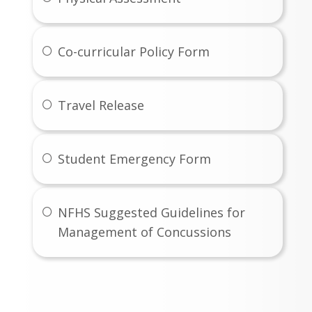
Co-curricular Policy Form
Travel Release
Student Emergency Form
NFHS Suggested Guidelines for
Management of Concussions
Coaches