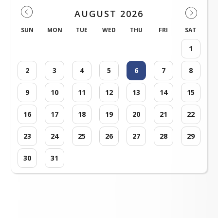
AUGUST 2026
SUN
MON
TUE
WED
THU
FRI
SAT
1
2
3
4
5
6
7
8
9
10
11
12
13
14
15
16
17
18
19
20
21
22
23
24
25
26
27
28
29
30
31
Loading events...