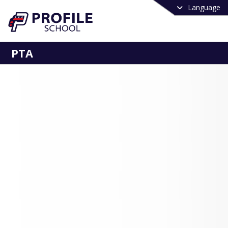
Language
PTA