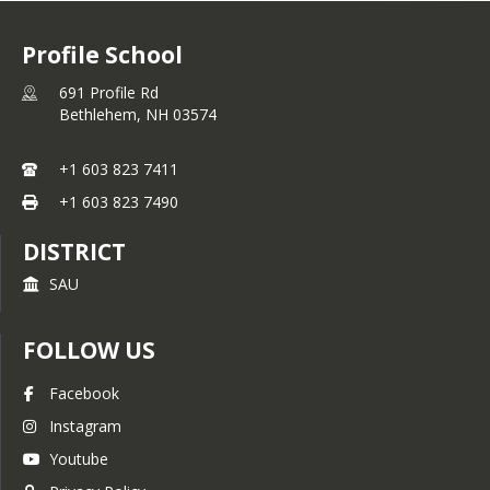
Profile School
691 Profile Rd
Bethlehem,
NH
03574
+1 603 823 7411
+1 603 823 7490
DISTRICT
SAU
FOLLOW US
Facebook
Instagram
Youtube